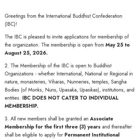
Greetings from the International Buddhist Confederation
(IBC)!
The IBC is pleased to invite applications for membership of
the organization. The membership is open from
May 25 to
August 25, 2026.
2. The Membership of the IBC is open to Buddhist
Organizations - whether International, National or Regional in
nature, monasteries, Viharas, Nunneries, temples, Sangha
Bodies (of Monks, Nuns, Upasaka, Upasikas), institutions, and
entities.
IBC DOES NOT CATER TO INDIVIDUAL
MEMBERSHIP.
3. All new members shall be granted an
Associate
Membership for the first three (3) years
and thereafter
shall be eligible to apply for
Permanent Institutional