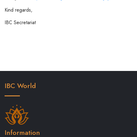
Kind regards,
IBC Secretariat
IBC World
Information