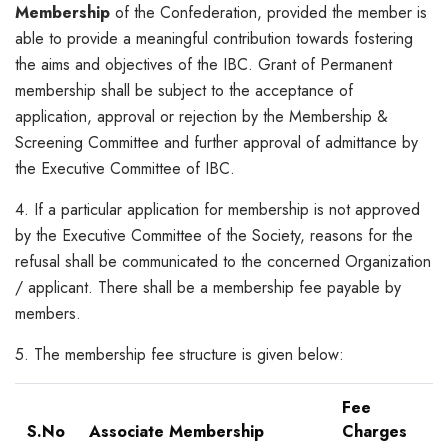
Membership
of the Confederation, provided the member is
able to provide a meaningful contribution towards fostering
the aims and objectives of the IBC. Grant of Permanent
membership shall be subject to the acceptance of
application, approval or rejection by the Membership &
Screening Committee and further approval of admittance by
the Executive Committee of IBC.
4. If a particular application for membership is not approved
by the Executive Committee of the Society, reasons for the
refusal shall be communicated to the concerned Organization
/ applicant. There shall be a membership fee payable by
members.
5. The membership fee structure is given below:
Fee
S.No
Associate Membership
Charges