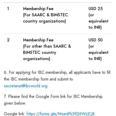
1
Membership Fee
USD 25
(For SAARC & BIMSTEC
(or
country organizations)
equivalent
to INR)
2
Membership Fee
USD 50
(For other than SAARC &
(or
BIMSTEC country
equivalent
organizations)
to INR)
6. For applying for IBC membership, all applicants have to fill
the IBC membership form and submit to
secretariat@ibcworld.org
7. Please find the Google Form link for IBC Membership
given below.
Google link:
https://forms.gle/MoedFk5ft26WzJCj8