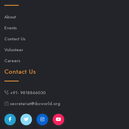
About
Events
Contact Us
Volunteer
Careers
Contact Us
+91- 9818866030
secretariat@ibcworld.org