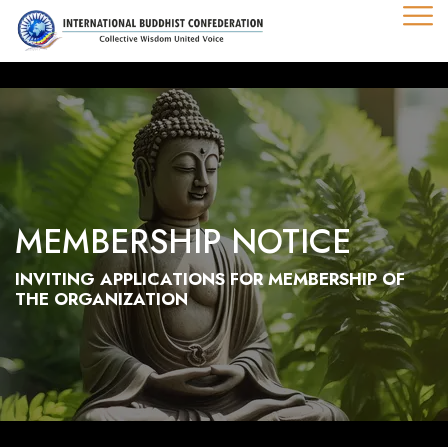
MEMBERSHIP NOTICE
INVITING APPLICATIONS FOR MEMBERSHIP OF
THE ORGANIZATION