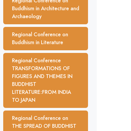
Regional Conference on
Buddhism in Architecture and
Archaeology
Regional Conference on
Buddhism in Literature
Regional Conference
TRANSFORMATIONS OF
FIGURES AND THEMES IN
BUDDHIST
LITERATURE:FROM INDIA
TO JAPAN
Regional Conference on
THE SPREAD OF BUDDHIST