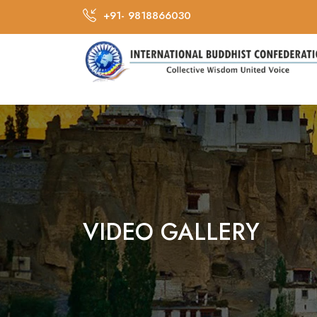
+91- 9818866030
VIDEO GALLERY