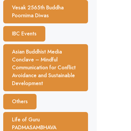
Vesak 2565th Buddha
Poornima Diwas
IBC Events
Asian Buddhist Media
Conclave – Mindful
Communication for Conflict
Avoidance and Sustainable
Development
Others
Life of Guru
PADMASAMBHAVA