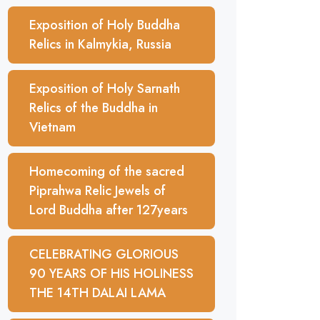
Exposition of Holy Buddha
Relics in Kalmykia, Russia
Exposition of Holy Sarnath
Relics of the Buddha in
Vietnam
Homecoming of the sacred
Piprahwa Relic Jewels of
Lord Buddha after 127years
CELEBRATING GLORIOUS
90 YEARS OF HIS HOLINESS
THE 14TH DALAI LAMA