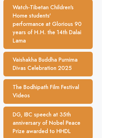
Watch-Tibetan Children's
Home students'
performance at Glorious 90
years of H.H. the 14th Dalai
Lama
Vaishakha Buddha Purnima
Divas Celebration 2025
The Bodhipath Film Festival
Videos
DG, IBC speech at 35th
anniversary of Nobel Peace
Prize awarded to HHDL