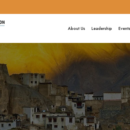
About Us
Leadership
Event