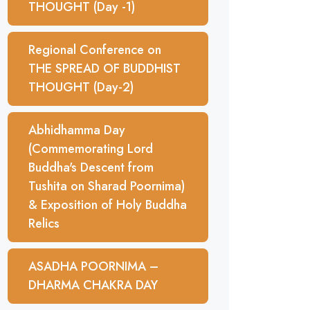
THOUGHT (Day -1)
Regional Conference on
THE SPREAD OF BUDDHIST
THOUGHT (Day-2)
Abhidhamma Day
(Commemorating Lord
Buddha's Descent from
Tushita on Sharad Poornima)
& Exposition of Holy Buddha
Relics
ASADHA POORNIMA –
DHARMA CHAKRA DAY