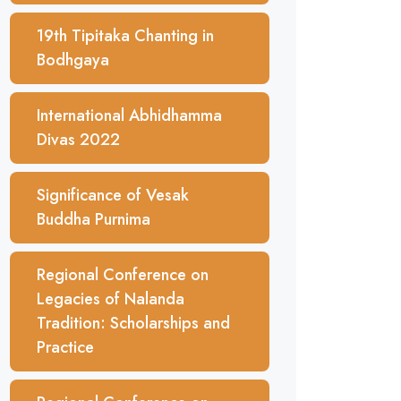
19th Tipitaka Chanting in
Bodhgaya
International Abhidhamma
Divas 2022
Significance of Vesak
Buddha Purnima
Regional Conference on
Legacies of Nalanda
Tradition: Scholarships and
Practice