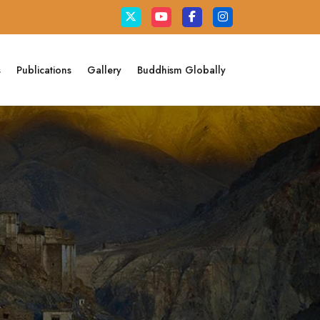
s
Publications
Gallery
Buddhism Globally