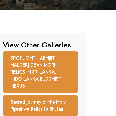
View Other Galleries
SPOTLIGHT | ABHIJIT
HALDER| DEVNIMORI
RELICS IN SRI LANKA,
INDO-LANKA BUDDHIST
NEXUS
Sacred Journey of the Holy
Piprahwa Relics to Bhutan