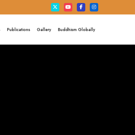
s
Publications
Gallery
Buddhism Globally