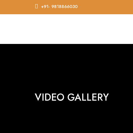
+91- 9818866030
VIDEO GALLERY