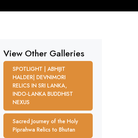
View Other Galleries
SPOTLIGHT | ABHIJIT
HALDER| DEVNIMORI
RELICS IN SRI LANKA,
INDO-LANKA BUDDHIST
NEXUS
Sacred Journey of the Holy
Piprahwa Relics to Bhutan