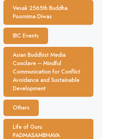
Vesak 2565th Buddha
Poornima Diwas
IBC Events
Asian Buddhist Media
Conclave – Mindful
Communication for Conflict
Avoidance and Sustainable
Development
Others
Life of Guru
PADMASAMBHAVA