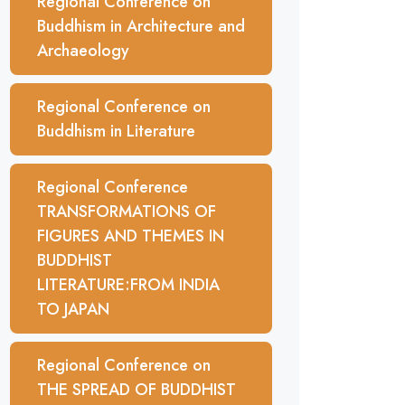
Regional Conference on
Buddhism in Architecture and
Archaeology
Regional Conference on
Buddhism in Literature
Regional Conference
TRANSFORMATIONS OF
FIGURES AND THEMES IN
BUDDHIST
LITERATURE:FROM INDIA
TO JAPAN
Regional Conference on
THE SPREAD OF BUDDHIST