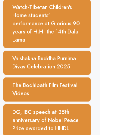
Watch-Tibetan Children's
Home students'
performance at Glorious 90
years of H.H. the 14th Dalai
Lama
Vaishakha Buddha Purnima
Divas Celebration 2025
The Bodhipath Film Festival
Videos
DG, IBC speech at 35th
anniversary of Nobel Peace
Prize awarded to HHDL