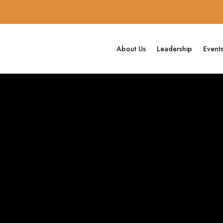
About Us
Leadership
Event