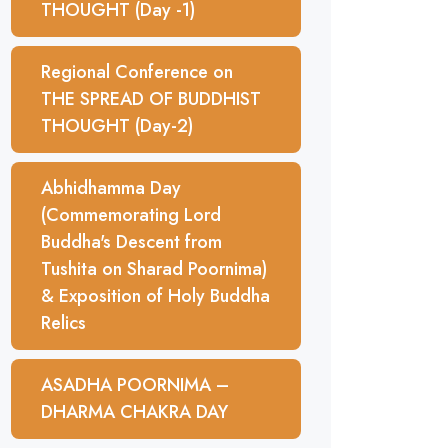
THOUGHT (Day -1)
Regional Conference on
THE SPREAD OF BUDDHIST
THOUGHT (Day-2)
Abhidhamma Day
(Commemorating Lord
Buddha's Descent from
Tushita on Sharad Poornima)
& Exposition of Holy Buddha
Relics
ASADHA POORNIMA –
DHARMA CHAKRA DAY