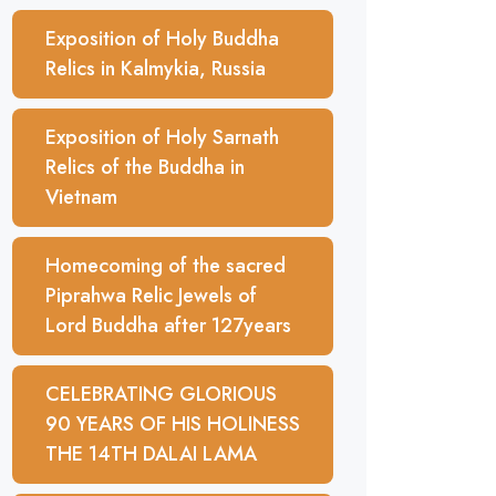
Exposition of Holy Buddha
Relics in Kalmykia, Russia
Exposition of Holy Sarnath
Relics of the Buddha in
Vietnam
Homecoming of the sacred
Piprahwa Relic Jewels of
Lord Buddha after 127years
CELEBRATING GLORIOUS
90 YEARS OF HIS HOLINESS
THE 14TH DALAI LAMA