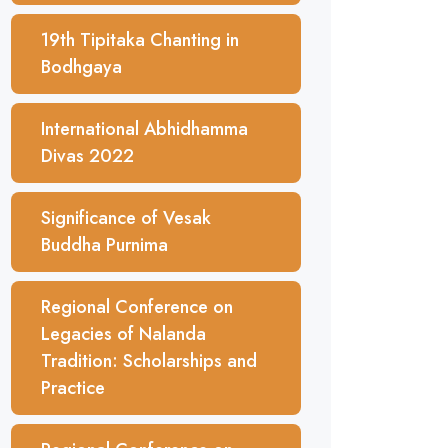
19th Tipitaka Chanting in
Bodhgaya
International Abhidhamma
Divas 2022
Significance of Vesak
Buddha Purnima
Regional Conference on
Legacies of Nalanda
Tradition: Scholarships and
Practice